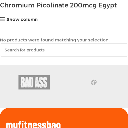
Chromium Picolinate 200mcg Egypt
Show column
No products were found matching your selection.