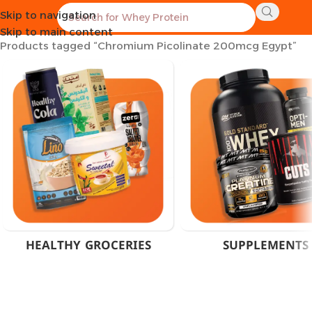
Skip to navigation
Home
Skip to main content
Products tagged “Chromium Picolinate 200mcg Egypt”
HEALTHY GROCERIES
SUPPLEMENTS