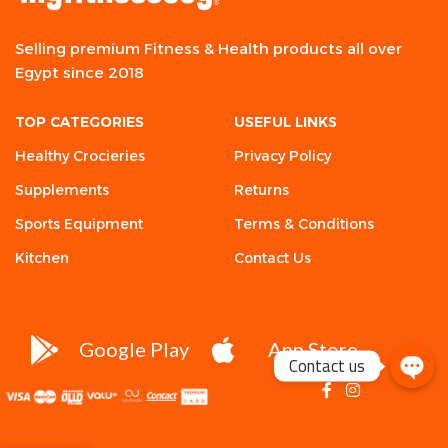
Selling premium Fitness & Health products all over
Egypt since 2018
TOP CATEGORIES
USEFUL LINKS
Healthy Crocieries
Privacy Policy
Supplements
Returns
Sports Equipment
Terms & Conditions
Kitchen
Contact Us
Google Play
App Store
Contact us