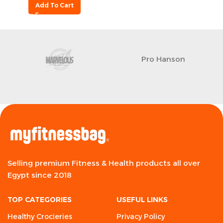
Add To Cart
Pro Hanson
Selling premium Fitness & Health products all over
Egypt since 2018
TOP CATEGORIES
USEFUL LINKS
Healthy Crocieries
Privacy Policy