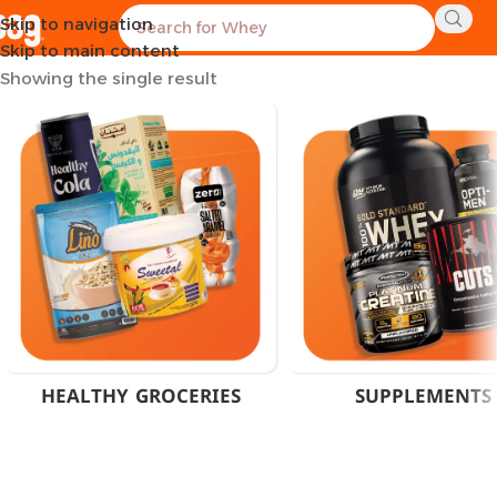
Skip to navigation
Home
Products tagged “Cranberry & Dandelion Extract”
Skip to main content
Showing the single result
HEALTHY GROCERIES
SUPPLEMENTS