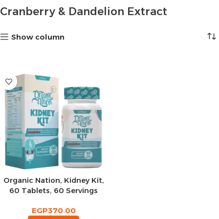
Cranberry & Dandelion Extract
Show column
Organic Nation, Kidney Kit,
60 Tablets, 60 Servings
EGP
370.00