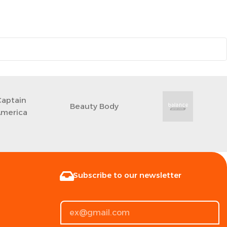
Captain
‎Beauty Body
merica
Subscribe to our newsletter