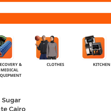
ECOVERY &
CLOTHES
KITCHEN
MEDICAL
EQUIPMENT
c Sugar
te Cairo