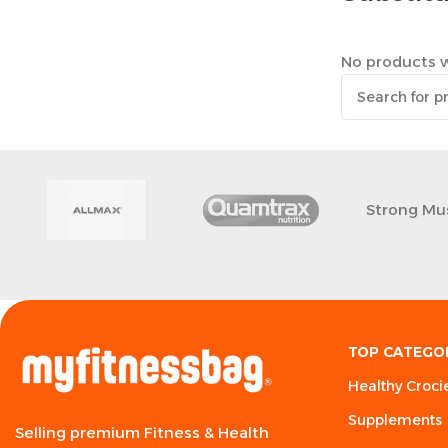
No products w
Strong Mu
TOP CATEGO
Healthy Croci
Supplements
Selling premium Fitness & Health