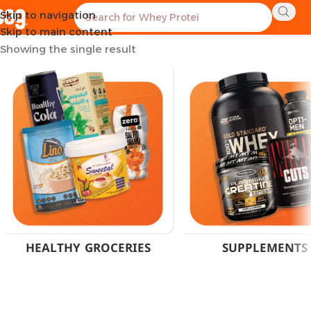
Skip to navigation
Home
Products tagged “Diabetic Sweetener Cairo”
Skip to main content
Showing the single result
HEALTHY GROCERIES
SUPPLEMENTS