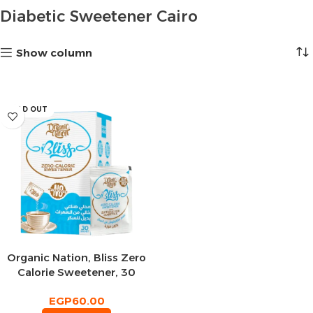
Diabetic Sweetener Cairo
Show column
SOLD OUT
Organic Nation, Bliss Zero
Calorie Sweetener, 30
Sachets
EGP
60.00