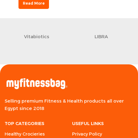
Read More
Vitabiotics
LIBRA
Selling premium Fitness & Health products all over
Egypt since 2018
TOP CATEGORIES
USEFUL LINKS
Healthy Crocieries
Privacy Policy