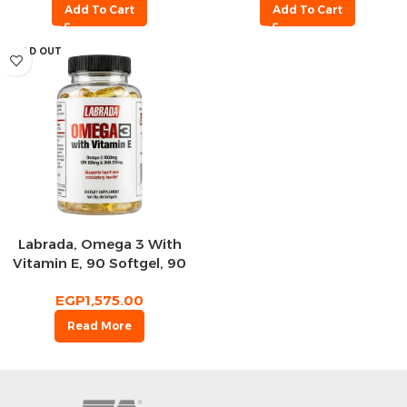
Add To Cart
Add To Cart
SOLD OUT
Labrada, Omega 3 With
Vitamin E, 90 Softgel, 90
Servings
EGP
1,575.00
Read More