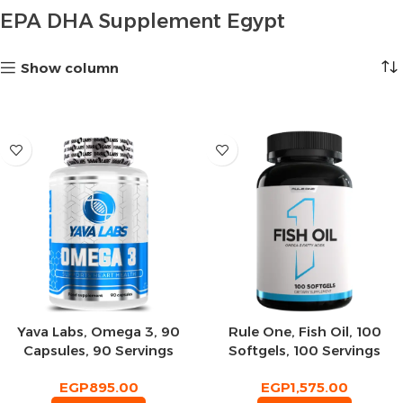
EPA DHA Supplement Egypt
Show column
Yava Labs, Omega 3, 90
Rule One, Fish Oil, 100
Capsules, 90 Servings
Softgels, 100 Servings
EGP
895.00
EGP
1,575.00