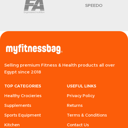
SPEEDO
Selling premium Fitness & Health products all over
Egypt since 2018
TOP CATEGORIES
USEFUL LINKS
Healthy Crocieries
Privacy Policy
Supplements
Returns
Sports Equipment
Terms & Conditions
Kitchen
Contact Us