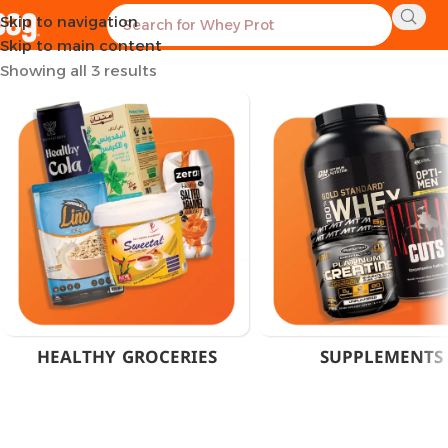
Skip to navigation
Home
Products tagged “EPA DHA Supplement Egypt”
Skip to main content
Showing all 3 results
HEALTHY GROCERIES
SUPPLEMENTS