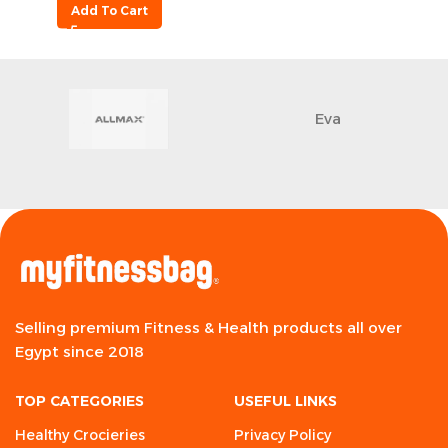
Add To Cart
Eva
Selling premium Fitness & Health products all over
Egypt since 2018
TOP CATEGORIES
USEFUL LINKS
Healthy Crocieries
Privacy Policy