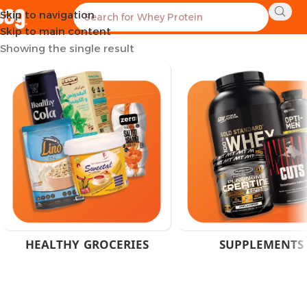
Skip to navigation
Home
Products tagged “Fat Burner Shot Cairo”
Skip to main content
Showing the single result
HEALTHY GROCERIES
SUPPLEMENTS