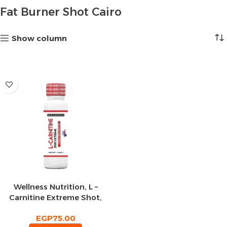
Fat Burner Shot Cairo
Show column
Wellness Nutrition, L –
Carnitine Extreme Shot,
Blueberry, 50ml, 2 Serving
EGP
75.00