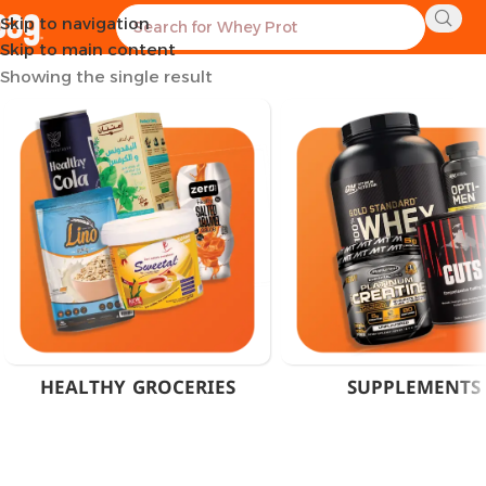
Skip to navigation
Home
Products tagged “Fat Burner Tablets Cairo”
Skip to main content
Showing the single result
HEALTHY GROCERIES
SUPPLEMENTS