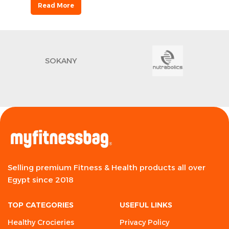
Read More
SOKANY
Selling premium Fitness & Health products all over
Egypt since 2018
TOP CATEGORIES
USEFUL LINKS
Healthy Crocieries
Privacy Policy