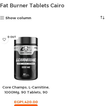
Fat Burner Tablets Cairo
Show column
SOLD OUT
Core Champs, L-Carnitine,
1000Mg, 90 Tablets, 90
Servings
EGP
1,420.00