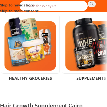
Skip to navigation
Home
Products tagged “Hair Growth Supplement Cairo”
Skip to main content
HEALTHY GROCERIES
SUPPLEMENTS
Hair Growth Supplement Cairo