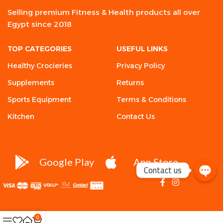
Selling premium Fitness & Health products all over
Egypt since 2018
TOP CATEGORIES
USEFUL LINKS
Healthy Crocieries
Privacy Policy
Supplements
Returns
Sports Equipment
Terms & Conditions
Kitchen
Contact Us
Google Play
App Store
Contact us
0