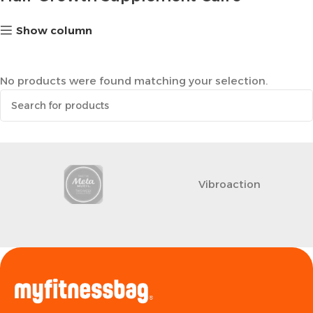
Show column
No products were found matching your selection.
Vibroaction