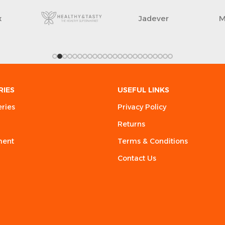
x
Jadever
M
RIES
USEFUL LINKS
eries
Privacy Policy
Returns
ment
Terms & Conditions
Contact Us