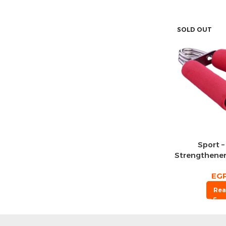
SOLD OUT
Sport –
Strengthener
EG
Rea