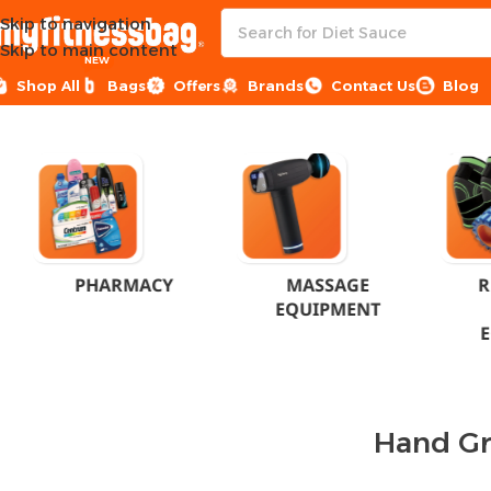
Skip to navigation
Skip to main content
NEW
Shop All
Bags
Offers
Brands
Contact Us
Blog
Home
Products tagged “Hand Grip”
PHARMACY
MASSAGE
R
EQUIPMENT
Hand Gr