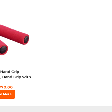
 Hand Grip
, Hand Grip with
Foam Handle هاند جريب
P
70.00
d More