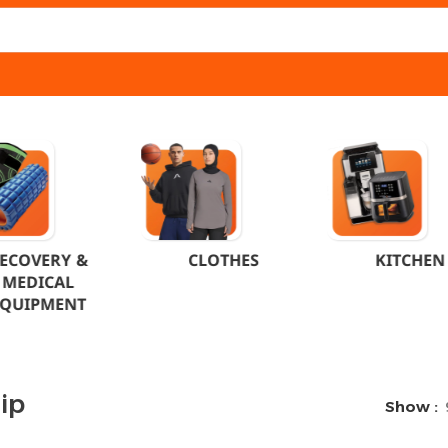
ECOVERY &
CLOTHES
KITCHEN
MEDICAL
EQUIPMENT
ip
Show