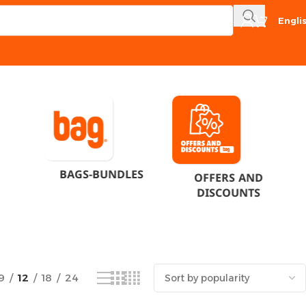
Engli
Showing the single result
BAGS-BUNDLES
OFFERS AND
DISCOUNTS
9
12
18
24