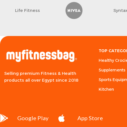
Life Fitness
Synta
TOP CATEGO
Healthy Croci
Supplements
Selling premium Fitness & Health
Sports Equip
products all over Egypt since 2018
Kitchen
Google Play
App Store