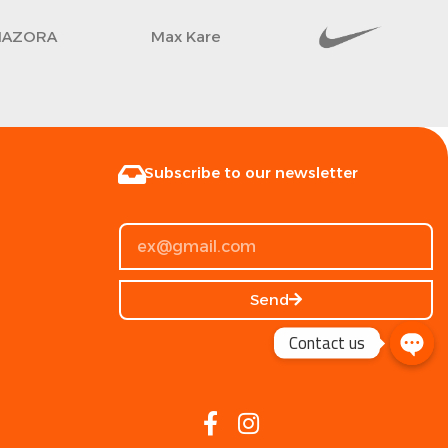
AZORA
Max Kare
Subscribe to our newsletter
Send
Contact us