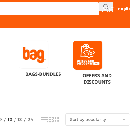
Engli
Showing the single result
BAGS-BUNDLES
OFFERS AND
DISCOUNTS
9
12
18
24