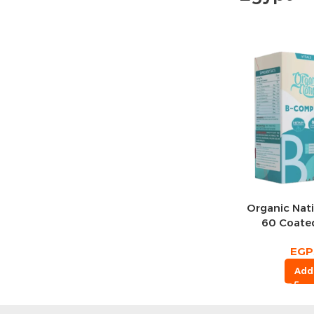
Organic Nat
60 Coated
Se
EGP
Add