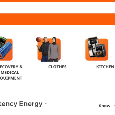
ECOVERY &
CLOTHES
KITCHEN
MEDICAL
EQUIPMENT
tency Energy -
Show