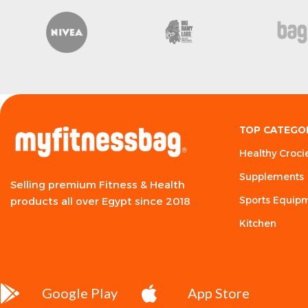
Poodoo
Syntax
So P
TOP CATEGO
Healthy Croci
Supplements
Selling premium Fitness & Health
Sports Equip
products all over Egypt since 2018
Kitchen
Google Play
App Store