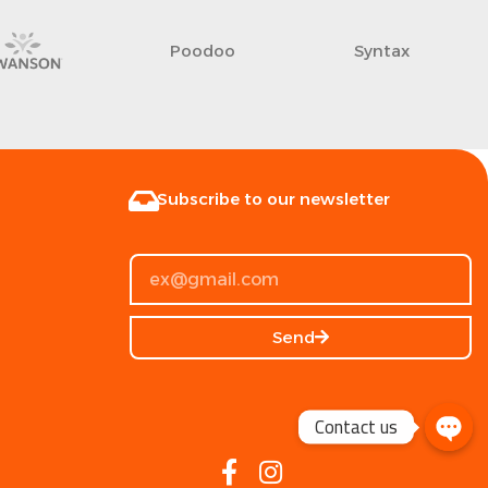
JINGBA
Argento Clear
Subscribe to our newsletter
Send
Contact us