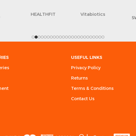
lus
LIBRA
RIES
USEFUL LINKS
eries
Privacy Policy
Returns
ment
Terms & Conditions
Contact Us