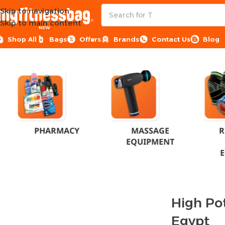
Skip to navigation
Skip to main content
NEW
Shop All
Bags
Offers
Brands
Contact Us
Blog
Home
Products tagged “High Potency Energy - Egypt”
PHARMACY
MASSAGE
R
EQUIPMENT
High Po
Egypt