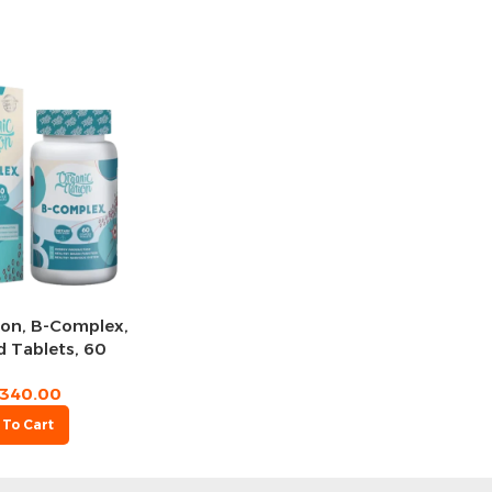
ion, B-Complex,
 Tablets, 60
rvings
340.00
 To Cart