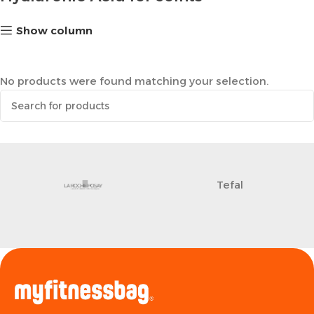
Show column
No products were found matching your selection.
Tefal