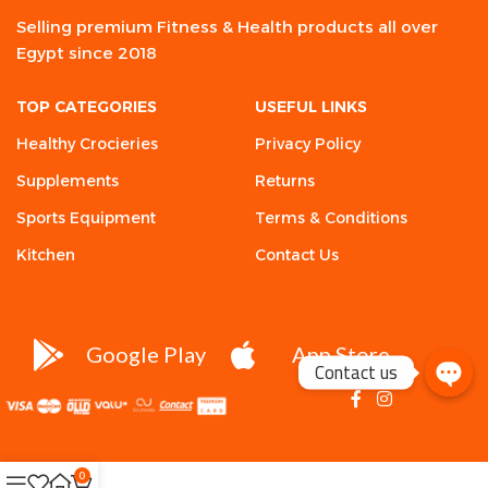
Selling premium Fitness & Health products all over
Egypt since 2018
TOP CATEGORIES
USEFUL LINKS
Healthy Crocieries
Privacy Policy
Supplements
Returns
Sports Equipment
Terms & Conditions
Kitchen
Contact Us
Google Play
App Store
Contact us
0