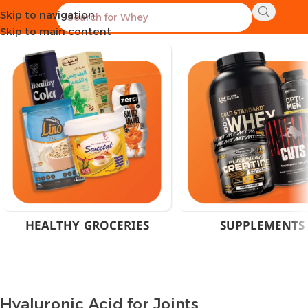
Skip to navigation
Home
Products tagged “Hyaluronic Acid for Joints”
Skip to main content
HEALTHY GROCERIES
SUPPLEMENTS
Hyaluronic Acid for Joints