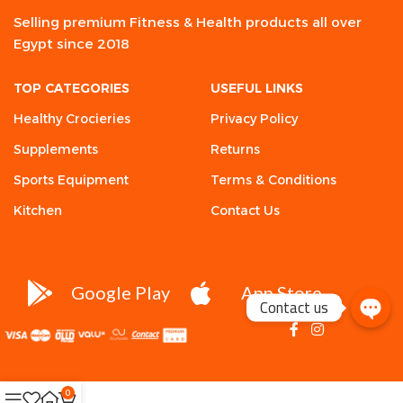
Selling premium Fitness & Health products all over
Egypt since 2018
TOP CATEGORIES
USEFUL LINKS
Healthy Crocieries
Privacy Policy
Supplements
Returns
Sports Equipment
Terms & Conditions
Kitchen
Contact Us
Google Play
App Store
Contact us
0