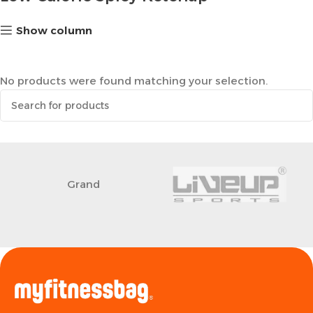
Show column
No products were found matching your selection.
Grand