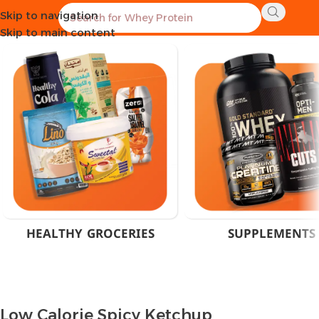
Skip to navigation
Home
Products tagged “Low Calorie Spicy Ketchup”
Skip to main content
HEALTHY GROCERIES
SUPPLEMENTS
Low Calorie Spicy Ketchup