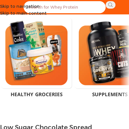
Skip to navigation
Home
Products tagged “Low Sugar Chocolate Spread”
Skip to main content
HEALTHY GROCERIES
SUPPLEMENTS
Low Sugar Chocolate Spread