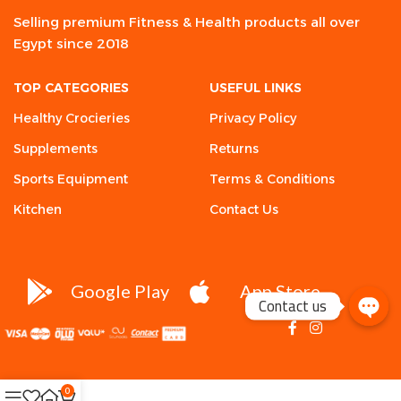
Selling premium Fitness & Health products all over
Egypt since 2018
TOP CATEGORIES
USEFUL LINKS
Healthy Crocieries
Privacy Policy
Supplements
Returns
Sports Equipment
Terms & Conditions
Kitchen
Contact Us
Google Play
App Store
Contact us
0