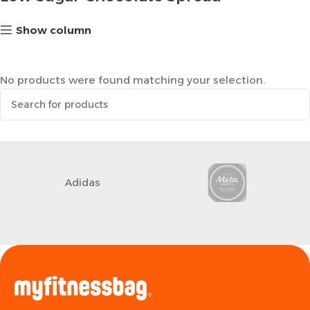
Show column
No products were found matching your selection.
Adidas