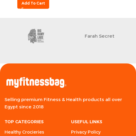
Add To Cart
Farah Secret
Selling premium Fitness & Health products all over
Egypt since 2018
TOP CATEGORIES
USEFUL LINKS
Healthy Crocieries
Privacy Policy