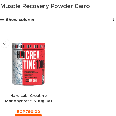
Muscle Recovery Powder Cairo
Show column
Hard Lab, Creatine
Monohydrate, 300g, 60
Servings
EGP
790.00