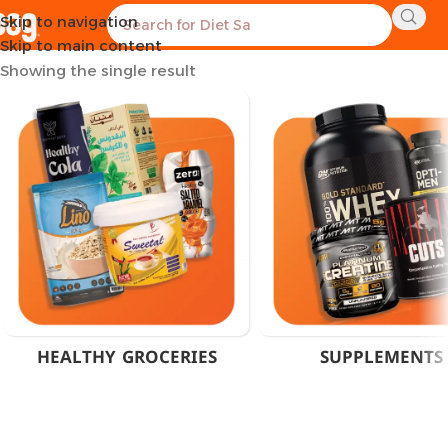
Skip to navigation
Home
Products tagged “Muscle Recovery Powder Cairo”
Skip to main content
Showing the single result
HEALTHY GROCERIES
SUPPLEMENTS