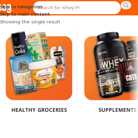
Skip to navigation
Home
Products tagged “Muslceadd”
Skip to main content
Showing the single result
HEALTHY GROCERIES
SUPPLEMENTS