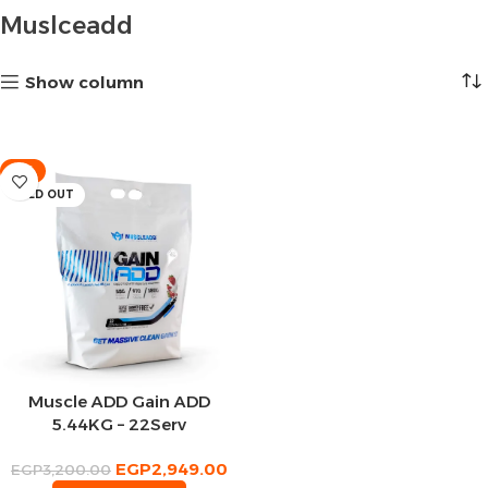
Muslceadd
Show column
-8%
SOLD OUT
Muscle ADD Gain ADD
5.44KG – 22Serv
EGP
2,949.00
EGP
3,200.00