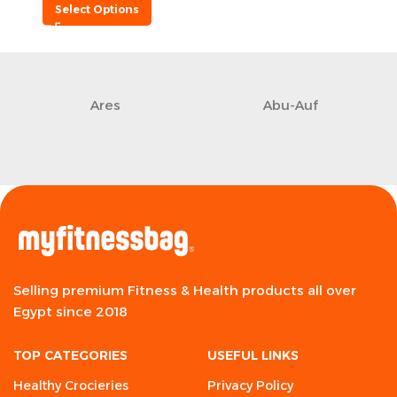
Select Options
Ares
Abu-Auf
Selling premium Fitness & Health products all over
Egypt since 2018
TOP CATEGORIES
USEFUL LINKS
Healthy Crocieries
Privacy Policy