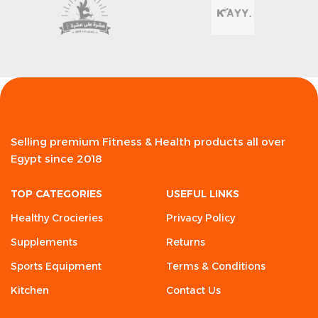
Selling premium Fitness & Health products all over
Egypt since 2018
TOP CATEGORIES
USEFUL LINKS
Healthy Crocieries
Privacy Policy
Supplements
Returns
Sports Equipment
Terms & Conditions
Kitchen
Contact Us