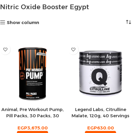
Nitric Oxide Booster Egypt
Show column
Animal, Pre Workout Pump,
Legend Labs, Citrulline
Pill Packs, 30 Packs, 30
Malate, 120g, 40 Servings
Servings
EGP
3,675.00
EGP
630.00