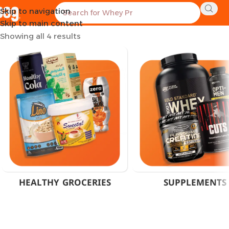
Skip to navigation
Home
Products tagged “Nitric Oxide Booster Egypt”
Skip to main content
Showing all 4 results
HEALTHY GROCERIES
SUPPLEMENTS