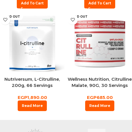
Add To Cart
Add To Cart
SOLD OUT
SOLD OUT
Nutriversum, L-Citrulline,
Wellness Nutrition, Citrulline
200g, 66 Servings
Malate, 90G, 30 Servings
EGP
1,890.00
EGP
685.00
Read More
Read More