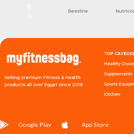
Beesline
Nutrico
TOP CATEGO
Healthy Croci
Supplements
Selling premium Fitness & Health
Sports Equip
products all over Egypt since 2018
Kitchen
Google Play
App Store