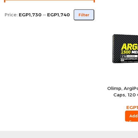
Price:
EGP1,730
—
EGP1,740
Filter
Olimp, Argi
Caps, 120 
Se
EGP
Add