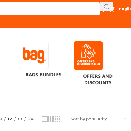
Engli
Showing the single result
BAGS-BUNDLES
OFFERS AND
DISCOUNTS
9
12
18
24