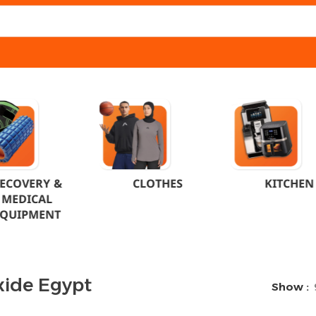
ECOVERY &
CLOTHES
KITCHEN
MEDICAL
EQUIPMENT
xide Egypt
Show