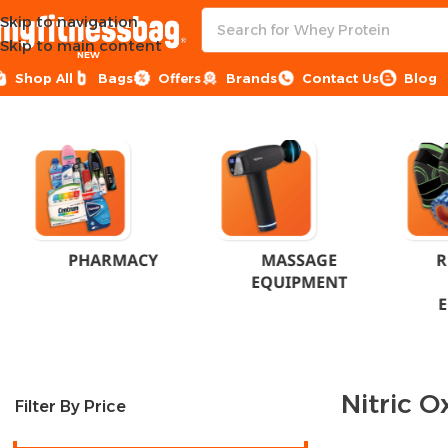
Skip to navigation
Skip to main content
NEW
Shop All
Bags
Offers
Brands
Contact Us
Blog
Home
Products tagged “Nitric Oxide Egypt”
PHARMACY
MASSAGE
R
EQUIPMENT
Nitric O
Filter By Price