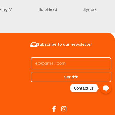
King M
BulbHead
Syntax
Subscribe to our newsletter
Send
Contact us