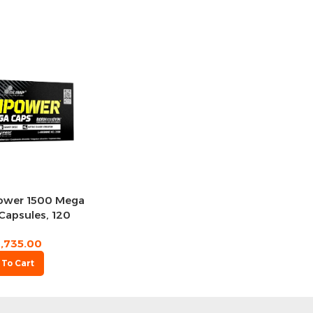
Power 1500 Mega
Capsules, 120
rvings
1,735.00
 To Cart