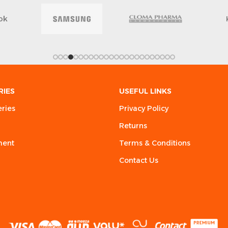
ok
RIES
USEFUL LINKS
eries
Privacy Policy
Returns
ment
Terms & Conditions
Contact Us