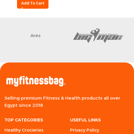
Add To Cart
Ares
Selling premium Fitness & Health products all over
Egypt since 2018
TOP CATEGORIES
USEFUL LINKS
Healthy Crocieries
Privacy Policy