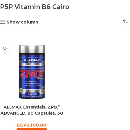
P5P Vitamin B6 Cairo
Show column
ALLMAX Essentials, ZMX²
ADVANCED, 90 Capsules, 30
Servings
EGP
2,100.00