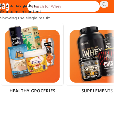
Skip to navigation
Home
Products tagged “P5P Vitamin B6 Cairo”
Skip to main content
Showing the single result
HEALTHY GROCERIES
SUPPLEMENTS