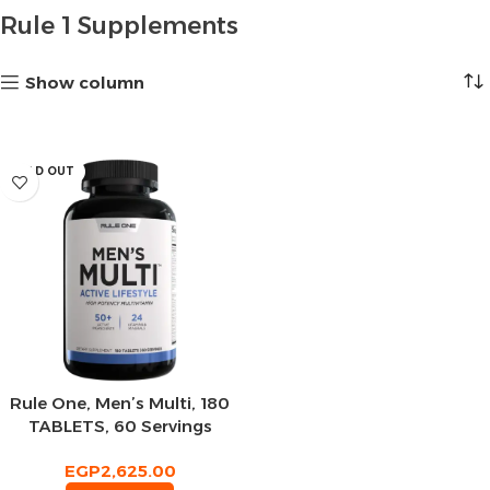
Rule 1 Supplements
Show column
SOLD OUT
Rule One, Men’s Multi, 180
TABLETS, 60 Servings
EGP
2,625.00