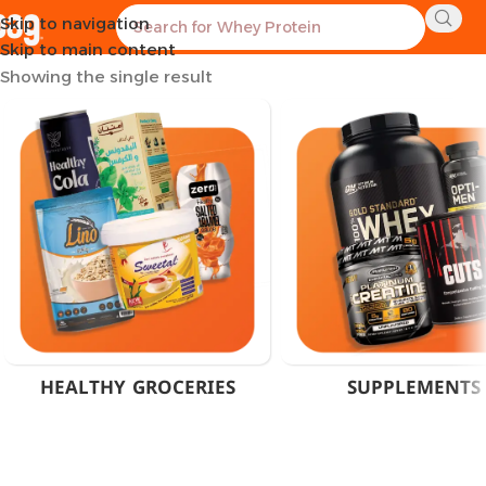
Skip to navigation
Home
Products tagged “Rule 1 Supplements”
Skip to main content
Showing the single result
HEALTHY GROCERIES
SUPPLEMENTS