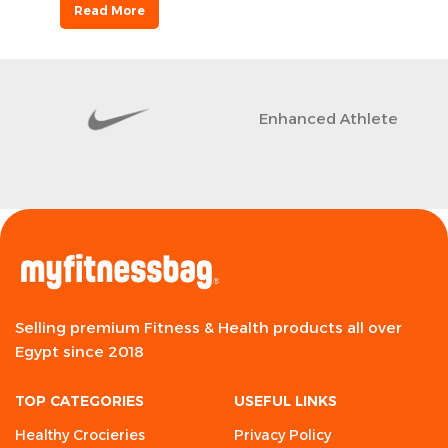
Read More
Enhanced Athlete
Selling premium Fitness & Health products all over
Egypt since 2018
TOP CATEGORIES
USEFUL LINKS
Healthy Crocieries
Privacy Policy