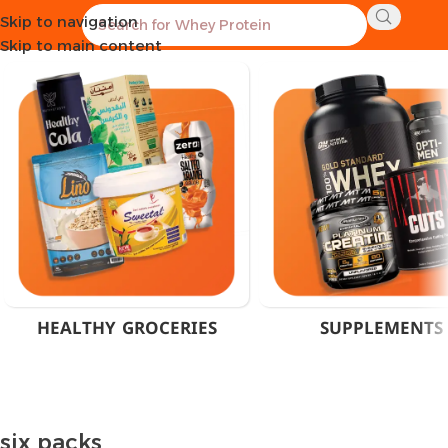
Skip to navigation
Home
Products tagged “six packs”
Skip to main content
HEALTHY GROCERIES
SUPPLEMENTS
six packs