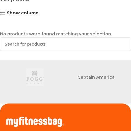
Show column
No products were found matching your selection.
Captain America