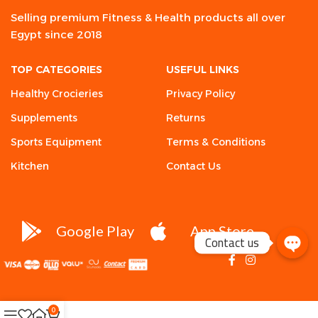
Selling premium Fitness & Health products all over
Egypt since 2018
TOP CATEGORIES
USEFUL LINKS
Healthy Crocieries
Privacy Policy
Supplements
Returns
Sports Equipment
Terms & Conditions
Kitchen
Contact Us
Google Play
App Store
Contact us
0