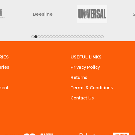
Beesline
RIES
USEFUL LINKS
eries
Privacy Policy
Returns
ment
Terms & Conditions
Contact Us