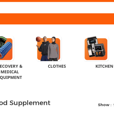
ECOVERY &
CLOTHES
KITCHEN
MEDICAL
EQUIPMENT
od Supplement
Show