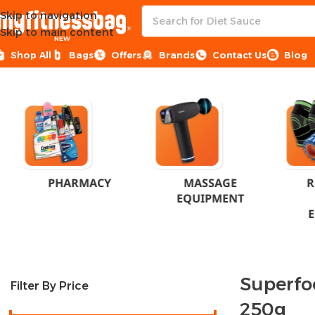
Skip to navigation
Skip to main content
NEW
Shop All
Bags
Offers
Brands
Contact Us
Blog
Home
Products tagged “Superfood Supplement 250g”
PHARMACY
MASSAGE
R
EQUIPMENT
Superfo
Filter By Price
250g