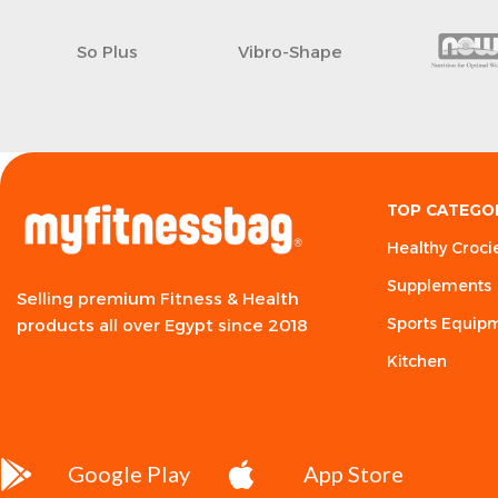
So Plus
Vibro-Shape
TOP CATEGO
Healthy Croci
Supplements
Selling premium Fitness & Health
Sports Equip
products all over Egypt since 2018
Kitchen
Google Play
App Store