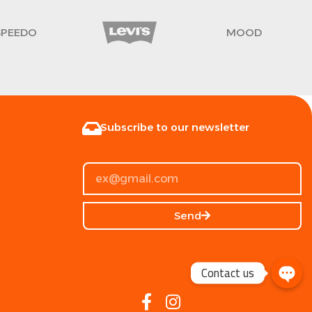
SPEEDO
MOOD
Subscribe to our newsletter
Send
Contact us