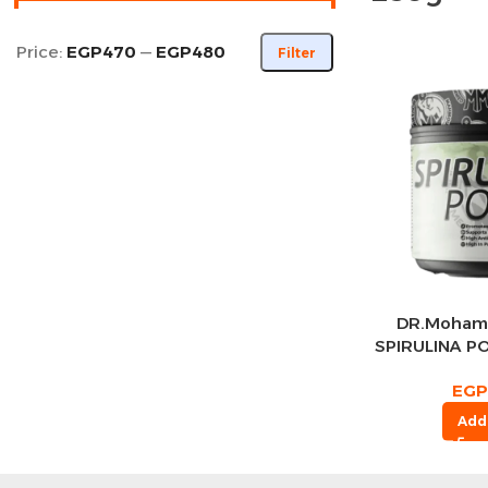
Price:
EGP470
—
EGP480
Filter
DR.Moham
SPIRULINA P
Se
EGP
Add