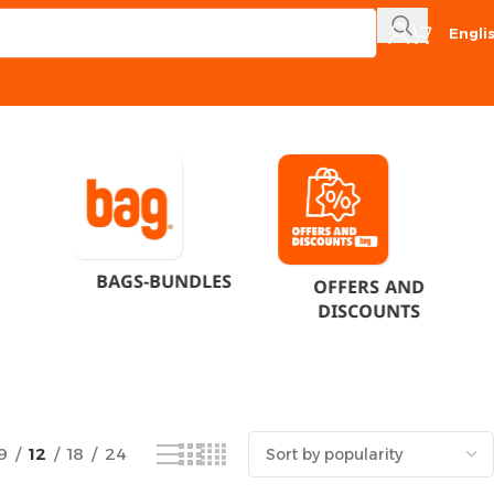
Engli
Showing the single result
BAGS-BUNDLES
OFFERS AND
DISCOUNTS
9
12
18
24