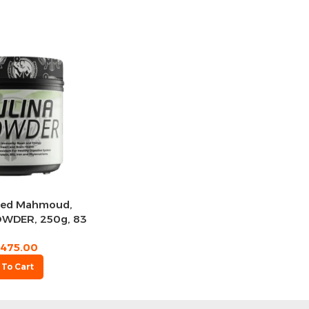
ed Mahmoud,
OWDER, 250g, 83
rvings
475.00
 To Cart