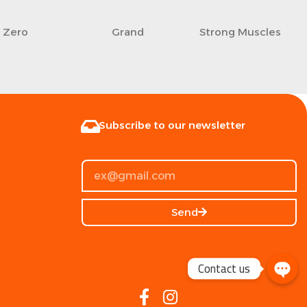
Zero
Grand
Strong Muscles
Subscribe to our newsletter
Send
Contact us