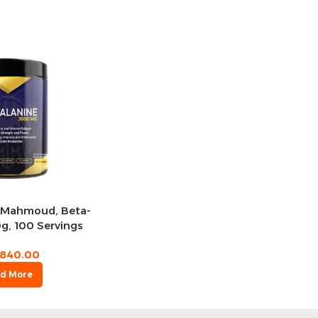
Mahmoud, Beta-
g, 100 Servings
840.00
d More