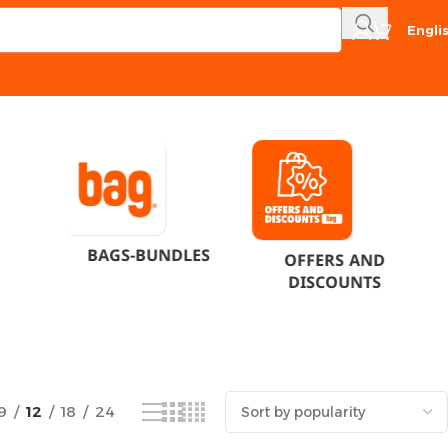
Engli
Showing the single result
BAGS-BUNDLES
OFFERS AND
DISCOUNTS
9
12
18
24