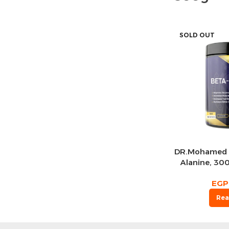
SOLD OUT
DR.Mohamed 
Alanine, 300
EGP
Rea