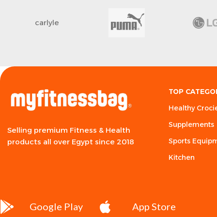
carlyle
TOP CATEGO
Healthy Croci
Supplements
Selling premium Fitness & Health
Sports Equip
products all over Egypt since 2018
Kitchen
Google Play
App Store