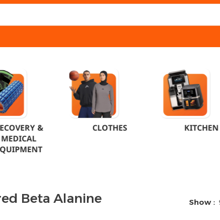
ECOVERY &
CLOTHES
KITCHEN
MEDICAL
EQUIPMENT
red Beta Alanine
Show