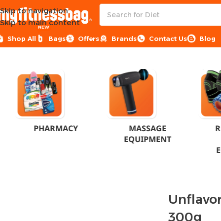
Skip to navigation
Skip to main content
NEW
Shop All
Bags
Offers
Brands
Contact Us
Blog
Home
Products tagged “Unflavored Beta Alanine 300g”
PHARMACY
MASSAGE
R
EQUIPMENT
Unflavo
300g