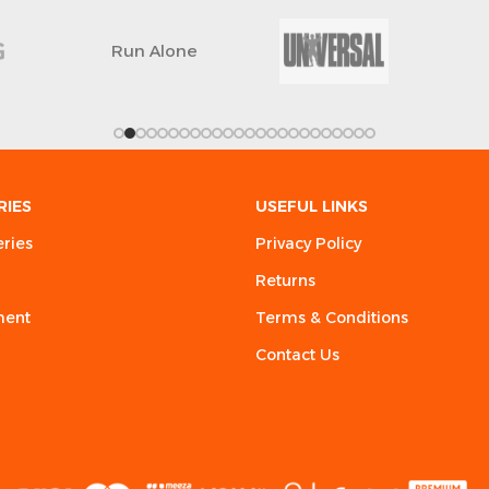
Run Alone
RIES
USEFUL LINKS
eries
Privacy Policy
Returns
ment
Terms & Conditions
Contact Us