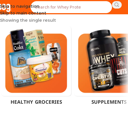
Skip to navigation
Home
Products tagged “Wellness Nutrition Supplements”
Skip to main content
Showing the single result
HEALTHY GROCERIES
SUPPLEMENTS