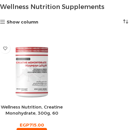
Wellness Nutrition Supplements
Show column
Wellness Nutrition, Creatine
Monohydrate, 300g, 60
Servings
EGP
715.00