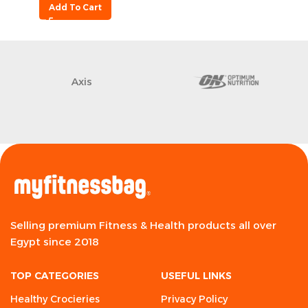
Add To Cart
Axis
Selling premium Fitness & Health products all over
Egypt since 2018
TOP CATEGORIES
USEFUL LINKS
Healthy Crocieries
Privacy Policy