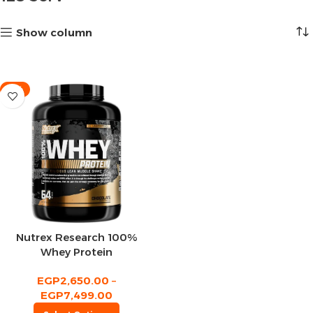
Show column
-11%
Nutrex Research 100%
Whey Protein
EGP
2,650.00
–
EGP
7,499.00