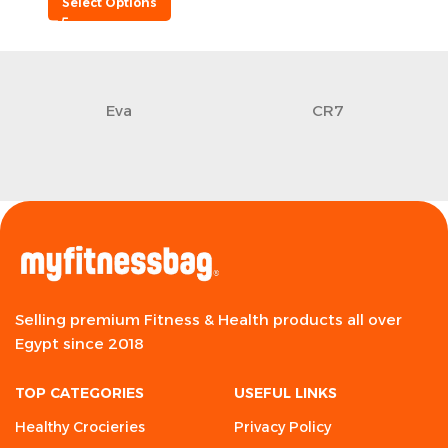
Select Options
Eva
CR7
Selling premium Fitness & Health products all over
Egypt since 2018
TOP CATEGORIES
USEFUL LINKS
Healthy Crocieries
Privacy Policy