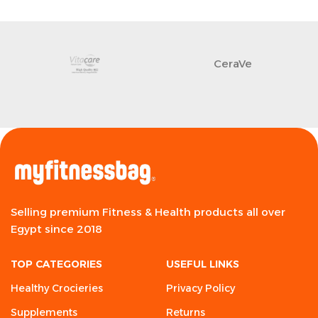
CeraVe
Selling premium Fitness & Health products all over
Egypt since 2018
TOP CATEGORIES
USEFUL LINKS
Healthy Crocieries
Privacy Policy
Supplements
Returns