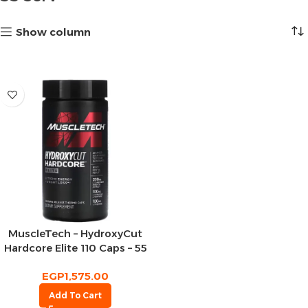
Show column
MuscleTech – HydroxyCut
Hardcore Elite 110 Caps – 55
Serv
EGP
1,575.00
Add To Cart