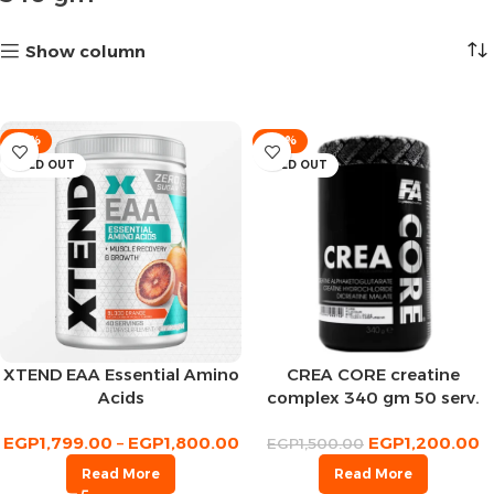
Show column
-10%
-20%
SOLD OUT
SOLD OUT
XTEND EAA Essential Amino
CREA CORE creatine
Acids
complex 340 gm 50 serv.
EGP
1,799.00
–
EGP
1,800.00
EGP
1,200.00
EGP
1,500.00
Read More
Read More