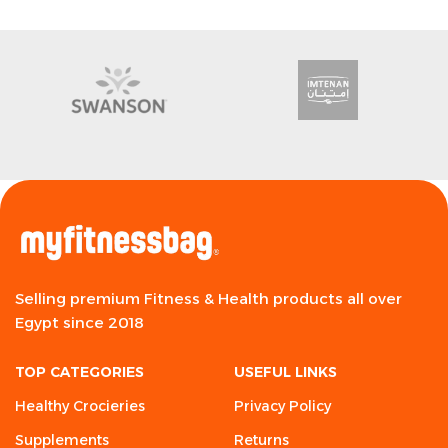
Selling premium Fitness & Health products all over
Egypt since 2018
TOP CATEGORIES
USEFUL LINKS
Healthy Crocieries
Privacy Policy
Supplements
Returns