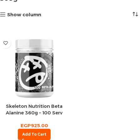
Show column
Skeleton Nutrition Beta
Alanine 360g – 100 Serv
EGP
925.00
Add To Cart