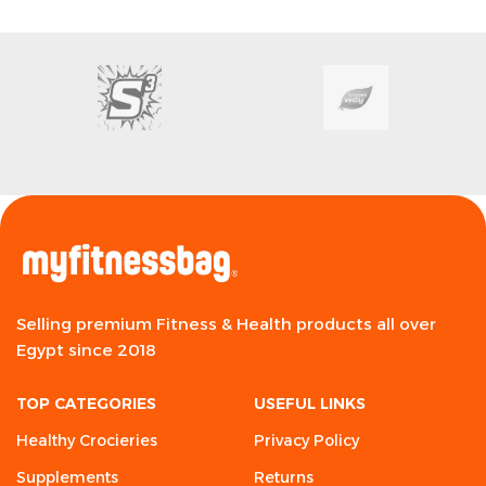
Selling premium Fitness & Health products all over
Egypt since 2018
TOP CATEGORIES
USEFUL LINKS
Healthy Crocieries
Privacy Policy
Supplements
Returns