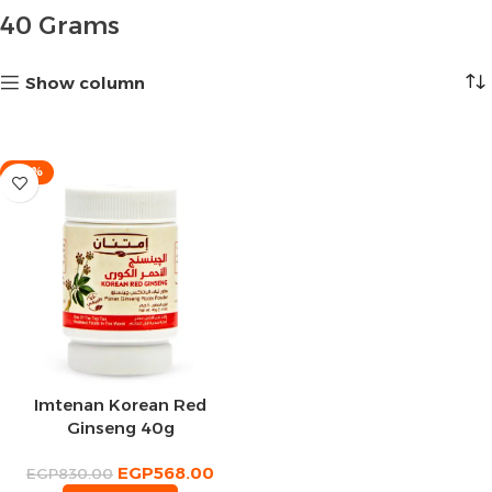
40 Grams
Show column
-32%
Imtenan Korean Red
Ginseng 40g
EGP
568.00
EGP
830.00