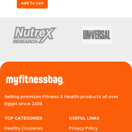
Add To Cart
Selling premium Fitness & Health products all over
Egypt since 2018
TOP CATEGORIES
USEFUL LINKS
Healthy Crocieries
Privacy Policy