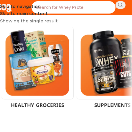
Skip to navigation
Home
Product Weight
40 Grams
Skip to main content
Showing the single result
HEALTHY GROCERIES
SUPPLEMENTS