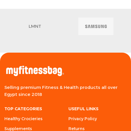
LMNT
Selling premium Fitness & Health products all over
Egypt since 2018
TOP CATEGORIES
USEFUL LINKS
Healthy Crocieries
Privacy Policy
Supplements
Returns