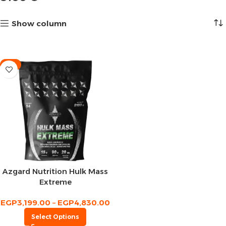
Show column
-9%
Azgard Nutrition Hulk Mass
Extreme
EGP
3,199.00
–
EGP
4,830.00
Select Options