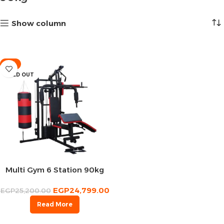
Show column
-2%
SOLD OUT
Multi Gym 6 Station 90kg
EGP
24,799.00
EGP
25,200.00
Read More