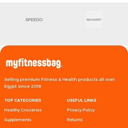
SPEEDO
Selling premium Fitness & Health products all over
Egypt since 2018
TOP CATEGORIES
USEFUL LINKS
Healthy Crocieries
Privacy Policy
Supplements
Returns