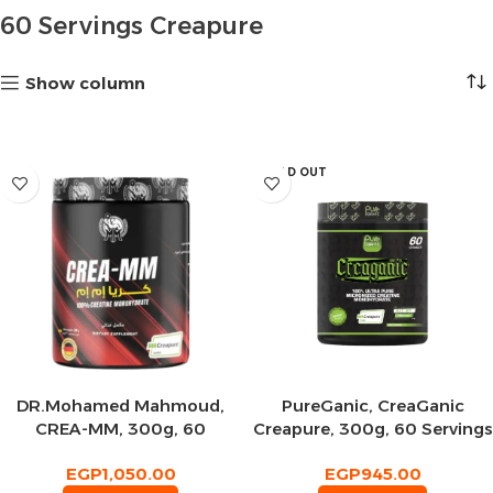
60 Servings Creapure
Show column
SOLD OUT
DR.Mohamed Mahmoud,
PureGanic, CreaGanic
CREA-MM, 300g, 60
Creapure, 300g, 60 Servings
Servings
EGP
1,050.00
EGP
945.00