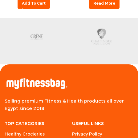
Add To Cart
Read More
Selling premium Fitness & Health products all over
Egypt since 2018
TOP CATEGORIES
USEFUL LINKS
Healthy Crocieries
Privacy Policy