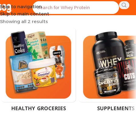
Skip to navigation
Home
Products tagged “60 Servings Creapure”
Skip to main content
Showing all 2 results
HEALTHY GROCERIES
SUPPLEMENTS