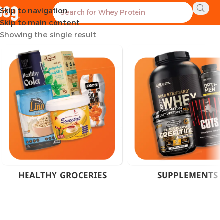
Skip to navigation
Home
Products tagged “Albion Minerals Egypt”
Skip to main content
Showing the single result
HEALTHY GROCERIES
SUPPLEMENTS