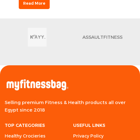
Read More
ASSAULTFITNESS
Selling premium Fitness & Health products all over
Egypt since 2018
TOP CATEGORIES
USEFUL LINKS
Healthy Crocieries
Privacy Policy