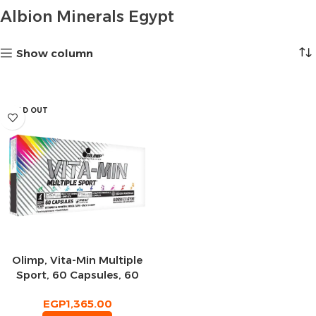
Albion Minerals Egypt
Show column
SOLD OUT
Olimp, Vita-Min Multiple
Sport, 60 Capsules, 60
Servings
EGP
1,365.00