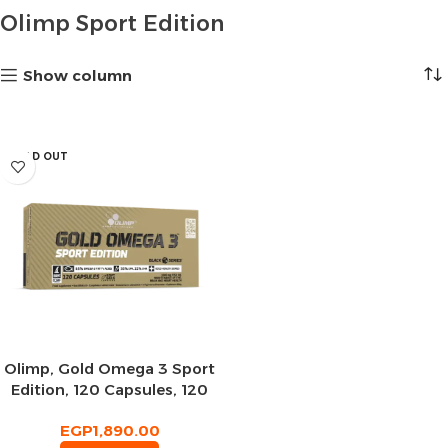
Olimp Sport Edition
Show column
SOLD OUT
Olimp, Gold Omega 3 Sport
Edition, 120 Capsules, 120
Servings
EGP
1,890.00