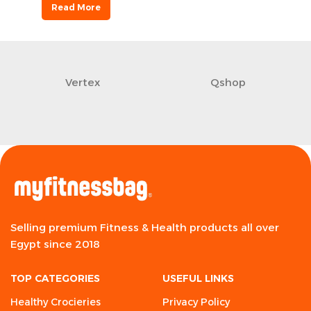
Read More
Vertex
Qshop
Selling premium Fitness & Health products all over
Egypt since 2018
TOP CATEGORIES
USEFUL LINKS
Healthy Crocieries
Privacy Policy