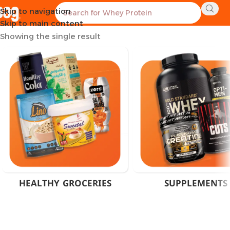
Skip to navigation
Home
Products tagged “Olimp Sport Edition”
Skip to main content
Showing the single result
HEALTHY GROCERIES
SUPPLEMENTS