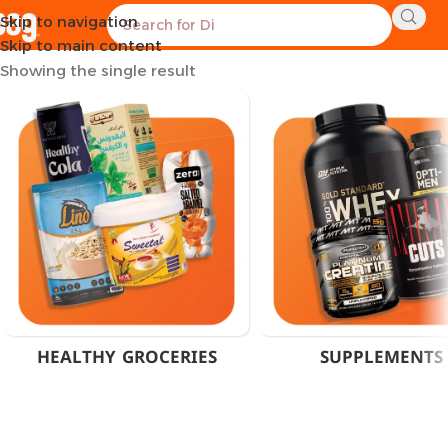
Skip to navigation
Home
Products tagged “Sports Multivitamin Egypt”
Skip to main content
Showing the single result
HEALTHY GROCERIES
SUPPLEMENTS