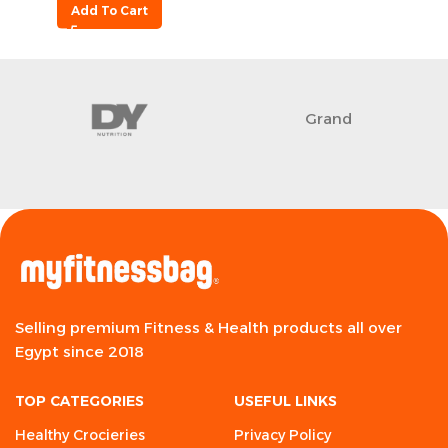
Add To Cart
Grand
Selling premium Fitness & Health products all over
Egypt since 2018
TOP CATEGORIES
USEFUL LINKS
Healthy Crocieries
Privacy Policy