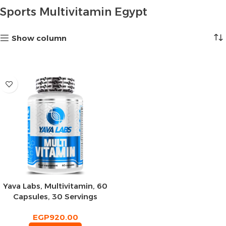
Sports Multivitamin Egypt
Show column
Yava Labs, Multivitamin, 60
Capsules, 30 Servings
EGP
920.00