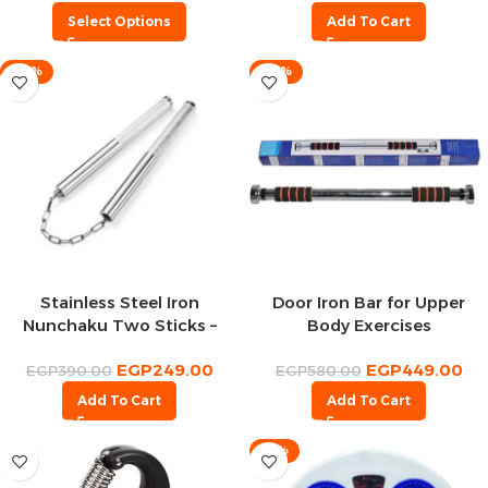
Select Options
Add To Cart
-36%
-23%
Stainless Steel Iron
Door Iron Bar for Upper
Nunchaku Two Sticks –
Body Exercises
Bruce Lee Nunchaku Stick
EGP
249.00
EGP
449.00
EGP
390.00
EGP
580.00
Add To Cart
Add To Cart
-18%