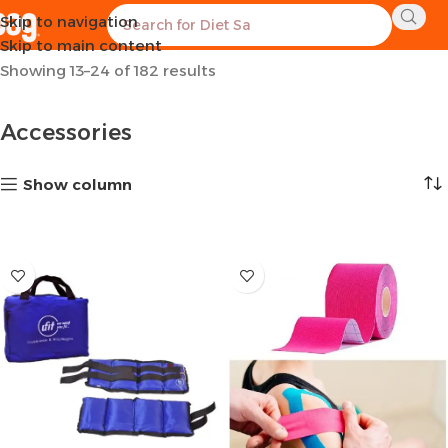
Skip to navigation
Home
Sports Equipment
Accessories
Page 2
Skip to main content
Showing 13–24 of 182 results
Accessories
Show column