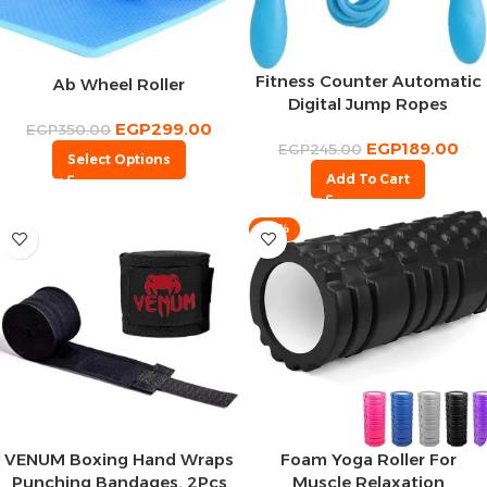
Fitness Counter Automatic
Ab Wheel Roller
Digital Jump Ropes
EGP
299.00
EGP
350.00
EGP
189.00
EGP
245.00
Select Options
Add To Cart
-10%
VENUM Boxing Hand Wraps
Foam Yoga Roller For
Punching Bandages, 2Pcs
Muscle Relaxation