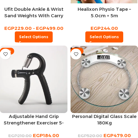
Ufit Double Ankle & Wrist
Healixon Physio Tape –
Sand Weights With Carry
5.0cm × 5m
Bag
EGP
229.00
–
EGP
499.00
EGP
244.00
Select Options
Select Options
-12%
-8%
Adjustable Hand Grip
Personal Digital Glass Scale
Strengthener Exerciser 5-
180Kg
60Kg
EGP
184.00
EGP
479.00
EGP
210.00
EGP
520.00