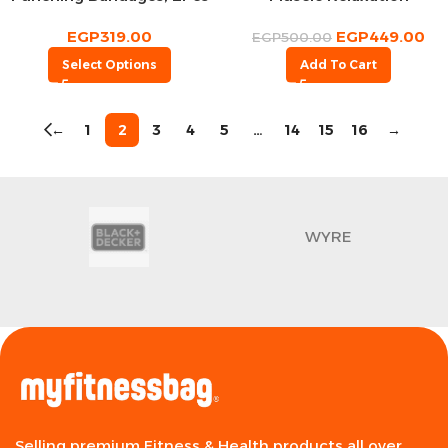
EGP
319.00
EGP
449.00
EGP
500.00
Select Options
Add To Cart
←
1
2
3
4
5
…
14
15
16
→
WYRE
Selling premium Fitness & Health products all over