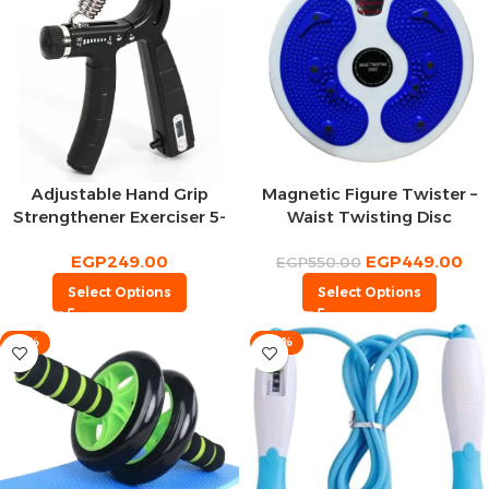
Adjustable Hand Grip
Magnetic Figure Twister –
Strengthener Exerciser 5-
Waist Twisting Disc
60Kg With Counter
EGP
249.00
EGP
449.00
EGP
550.00
Select Options
Select Options
-15%
-23%