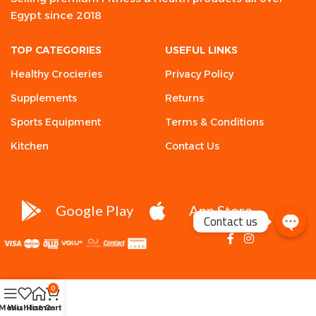
Egypt since 2018
TOP CATEGORIES
USEFUL LINKS
Healthy Crocieries
Privacy Policy
Supplements
Returns
Sports Equipment
Terms & Conditions
Kitchen
Contact Us
Google Play
App Store
Contact us
0
Menu
Wishlist
Home
Cart